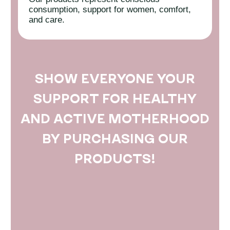
consumption, support for women, comfort,
and care.
SHOW EVERYONE YOUR
SUPPORT FOR HEALTHY
AND ACTIVE MOTHERHOOD
BY PURCHASING OUR
PRODUCTS!