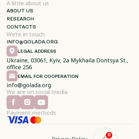
A little about us
ABOUT US
RESEARCH
CONTACTS
We’re in touch
INFO@GOLADA.ORG
LEGAL ADDRESS
Ukraine, 03061, Kyiv, 2a Mykhaila Dontsya St.,
office 256
EMAIL FOR COOPERATION
info@golada.org
We are on social media
Payment methods
0