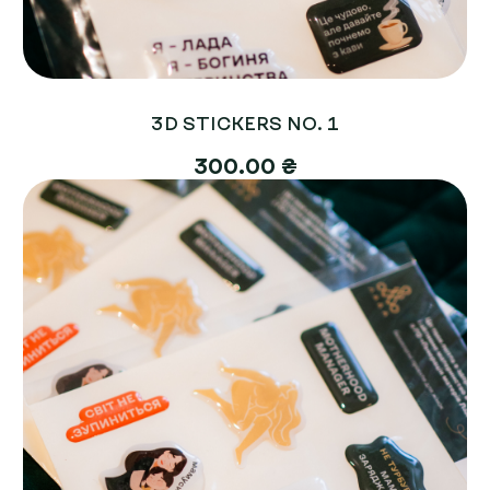
3D STICKERS NO. 1
300.00 ₴