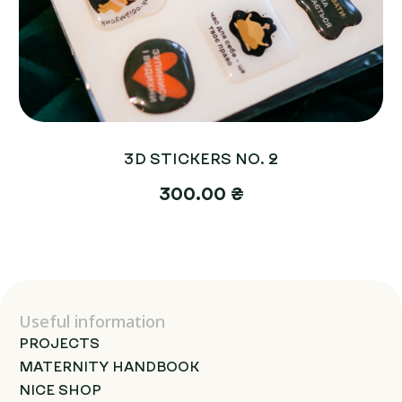
3D STICKERS NO. 2
300.00 ₴
Useful information
PROJECTS
MATERNITY HANDBOOK
NICE SHOP