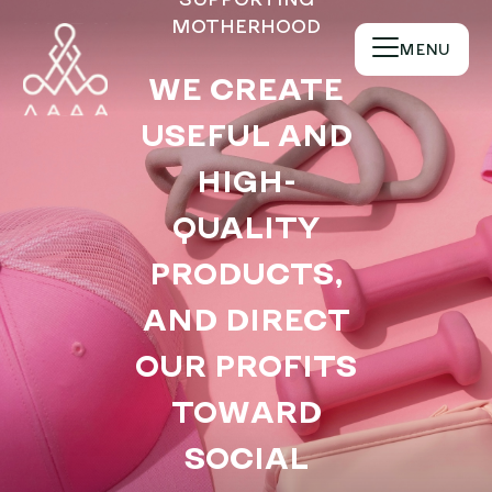
MOTHERHOOD
MENU
WE CREATE
USEFUL AND
Become a partner
Become part of
HIGH-
our community of
QUALITY
partners and let's
create more
PRODUCTS,
opportunities for
mothers and
AND DIRECT
pregnant women
OUR PROFITS
together!
TOWARD
SOCIAL