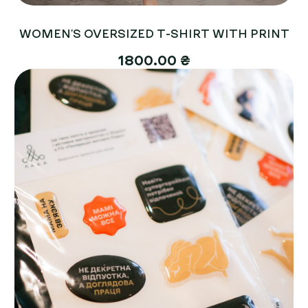
WOMEN'S OVERSIZED T-SHIRT WITH PRINT
1800.00 ₴