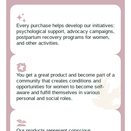
Every purchase helps develop our initiatives:
psychological support, advocacy campaigns,
postpartum recovery programs for women,
and other activities.
You get a great product and become part of a
community that creates conditions and
opportunities for women to become self-
aware and fulfill themselves in various
personal and social roles.
Our products represent conscious