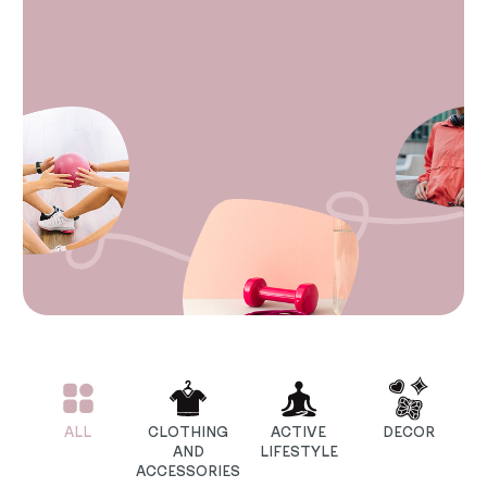
ALL
CLOTHING
ACTIVE
DECOR
AND
LIFESTYLE
ACCESSORIES